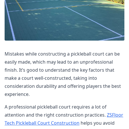
Mistakes while constructing a pickleball court can be
easily made, which may lead to an unprofessional
finish. It’s good to understand the key factors that
make a court well-constructed, taking into
consideration durability and offering players the best
experience.
A professional pickleball court requires a lot of
attention and the right construction practices.
ZSFloor
Tech Pickleball Court Construction
helps you avoid