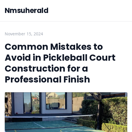
Nmsuherald
November 15, 2024
Common Mistakes to
Avoid in Pickleball Court
Construction for a
Professional Finish