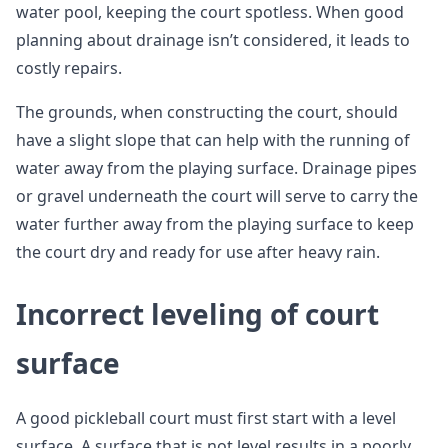
water pool, keeping the court spotless. When good
planning about drainage isn’t considered, it leads to
costly repairs.
The grounds, when constructing the court, should
have a slight slope that can help with the running of
water away from the playing surface. Drainage pipes
or gravel underneath the court will serve to carry the
water further away from the playing surface to keep
the court dry and ready for use after heavy rain.
Incorrect leveling of court
surface
A good pickleball court must first start with a level
surface. A surface that is not level results in a poorly