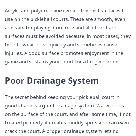
Acrylic and polyurethane remain the best surfaces to
use on the pickleball courts. These are smooth, even,
and safe for playing. Concrete and all other hard
surfaces must be avoided because, in most cases, they
tend to wear down quickly and sometimes cause
injuries. A good surface promotes enjoyment in the
game and sustains your court for a longer period.
Poor Drainage System
The secret behind keeping your pickleball court in
good shape is a good drainage system. Water pools
on the surface of the court, and after some time, if not
treated properly, it creates muddy spots and can even
crack the court. A proper drainage system lets no