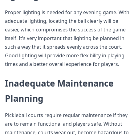
Proper lighting is needed for any evening game. With
adequate lighting, locating the ball clearly will be
easier, which compromises the success of the game
itself. It’s very important that lighting be planned in
such a way that it spreads evenly across the court.
Good lighting will provide more flexibility in playing
times and a better overall experience for players.
Inadequate Maintenance
Planning
Pickleball courts require regular maintenance if they
are to remain functional and players safe. Without
maintenance, courts wear out, become hazardous to