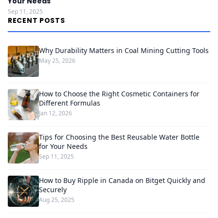
Your Needs
Sep 11, 2025
RECENT POSTS
Why Durability Matters in Coal Mining Cutting Tools
May 25, 2026
How to Choose the Right Cosmetic Containers for
Different Formulas
Jan 12, 2026
Tips for Choosing the Best Reusable Water Bottle
for Your Needs
Sep 11, 2025
How to Buy Ripple in Canada on Bitget Quickly and
Securely
Aug 25, 2025