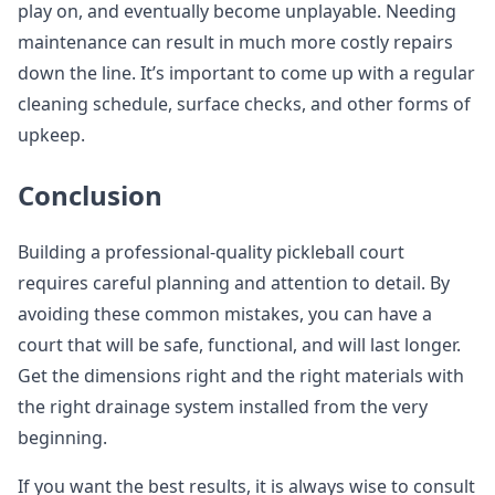
play on, and eventually become unplayable. Needing
maintenance can result in much more costly repairs
down the line. It’s important to come up with a regular
cleaning schedule, surface checks, and other forms of
upkeep.
Conclusion
Building a professional-quality pickleball court
requires careful planning and attention to detail. By
avoiding these common mistakes, you can have a
court that will be safe, functional, and will last longer.
Get the dimensions right and the right materials with
the right drainage system installed from the very
beginning.
If you want the best results, it is always wise to consult