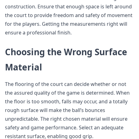
construction. Ensure that enough space is left around
the court to provide freedom and safety of movement
for the players. Getting the measurements right will
ensure a professional finish.
Choosing the Wrong Surface
Material
The flooring of the court can decide whether or not
the assured quality of the game is determined. When
the floor is too smooth, falls may occur, and a totally
rough surface will make the ball’s bounces
unpredictable. The right chosen material will ensure
safety and game performance. Select an adequate
resistant surface, enabling good grip.