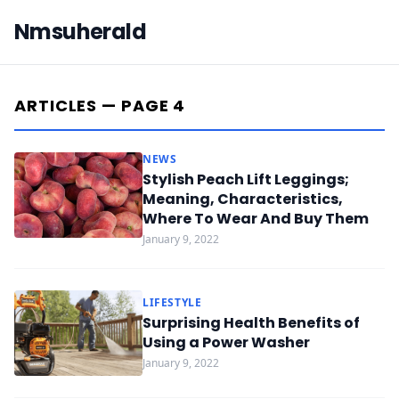
Nmsuherald
ARTICLES — PAGE 4
NEWS
Stylish Peach Lift Leggings;
Meaning, Characteristics,
Where To Wear And Buy Them
January 9, 2022
LIFESTYLE
Surprising Health Benefits of
Using a Power Washer
January 9, 2022