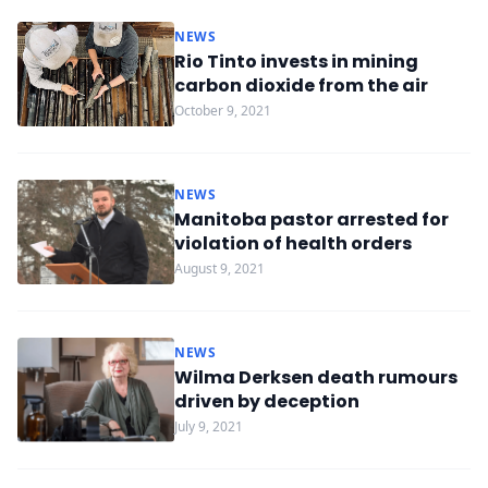
NEWS
Rio Tinto invests in mining
carbon dioxide from the air
October 9, 2021
NEWS
Manitoba pastor arrested for
violation of health orders
August 9, 2021
NEWS
Wilma Derksen death rumours
driven by deception
July 9, 2021