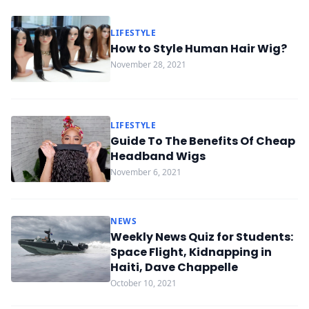
LIFESTYLE
How to Style Human Hair Wig?
November 28, 2021
LIFESTYLE
Guide To The Benefits Of Cheap
Headband Wigs
November 6, 2021
NEWS
Weekly News Quiz for Students:
Space Flight, Kidnapping in
Haiti, Dave Chappelle
October 10, 2021