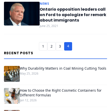
NEWS
Ontario opposition leaders call
on Ford to apologize for remark
about immigrants
June 25, 2021
4
1
2
3
RECENT POSTS
Why Durability Matters in Coal Mining Cutting Tools
May 25, 2026
How to Choose the Right Cosmetic Containers for
Different Formulas
Jan 12, 2026