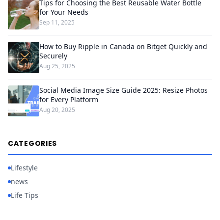
Tips for Choosing the Best Reusable Water Bottle
for Your Needs
Sep 11, 2025
How to Buy Ripple in Canada on Bitget Quickly and
Securely
Aug 25, 2025
Social Media Image Size Guide 2025: Resize Photos
for Every Platform
Aug 20, 2025
CATEGORIES
Lifestyle
news
Life Tips