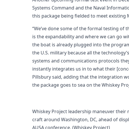
Systems Command and the Naval Information
this package being fielded to meet existing 
“We’ve done some of the formal testing of thi
is the expandability and where we can go wi
the boat is already plugged into the programs
the U.S. military because all the technology’
systems and communications protocols they’r
instantly integrates us in to what their [conc
Pillsbury said, adding that the integration
the package goes to sea on the Whiskey Pr
Whiskey Project leadership maneuver their 
craft around Washington, DC, ahead of displ
AUSA conference. (Whiskey Project)