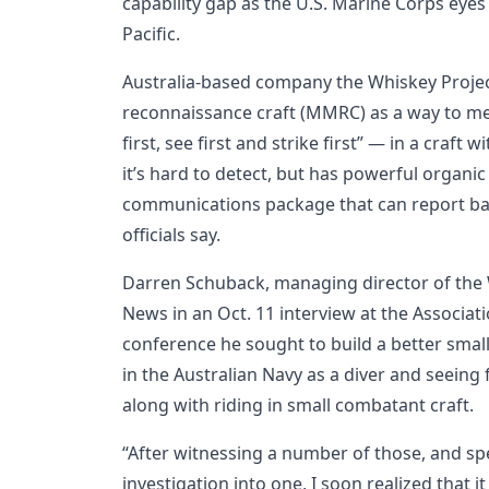
capability gap as the U.S. Marine Corps eyes
Pacific.
Australia-based company the Whiskey Project
reconnaissance craft (MMRC) as a way to me
first, see first and strike first” — in a craft
it’s hard to detect, but has powerful organ
communications package that can report ba
officials say.
Darren Schuback, managing director of the 
News in an Oct. 11 interview at the Associat
conference he sought to build a better small
in the Australian Navy as a diver and seeing 
along with riding in small combatant craft.
“After witnessing a number of those, and spe
investigation into one, I soon realized that it