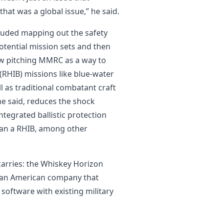
 that was a global issue,” he said.
ncluded mapping out the safety
potential mission sets and then
ow pitching MMRC as a way to
 (RHIB) missions like blue-water
ll as traditional combatant craft
he said, reduces the shock
tegrated ballistic protection
han a RHIB, among other
 carries: the Whiskey Horizon
, an American company that
software with existing military