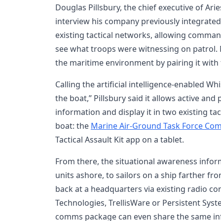
Douglas Pillsbury, the chief executive of Ari
interview his company previously integrated
existing tactical networks, allowing comma
see what troops were witnessing on patrol. 
the maritime environment by pairing it wit
Calling the artificial intelligence-enabled Wh
the boat,” Pillsbury said it allows active and
information and display it in two existing ta
boat: the
Marine Air-Ground Task Force C
Tactical Assault Kit app on a tablet.
From there, the situational awareness infor
units ashore, to sailors on a ship farther fr
back at a headquarters via existing radio c
Technologies, TrellisWare or Persistent Syst
comms package can even share the same in