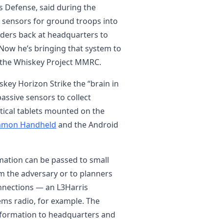
es Defense, said during the
 sensors for ground troops into
nders back at headquarters to
Now he’s bringing that system to
h the Whiskey Project MMRC.
iskey Horizon Strike the “brain in
 passive sensors to collect
ctical tablets mounted on the
ommon Handheld
and the Android
mation can be passed to small
om the adversary or to planners
onnections — an L3Harris
ems radio, for example. The
formation to headquarters and