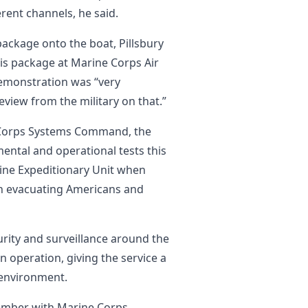
erent channels, he said.
ackage onto the boat, Pillsbury
his package at Marine Corps Air
demonstration was “very
eview from the military on that.”
 Corps Systems Command, the
ntal and operational tests this
rine Expeditionary Unit when
in evacuating Americans and
urity and surveillance around the
 operation, giving the service a
 environment.
ember with Marine Corps