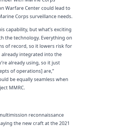
 Warfare Center could lead to
Marine Corps surveillance needs.
s capability, but what’s exciting
th the technology. Everything on
 of record, so it lowers risk for
s already integrated into the
e already using, so it just
epts of operations] are,”
 would be equally seamless when
oject MMRC.
multimission reconnaissance
aying the new craft at the 2021