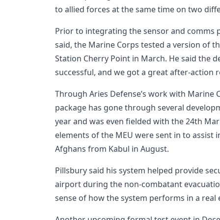
to allied forces at the same time on two diff
Prior to integrating the sensor and comms p
said, the Marine Corps tested a version of t
Station Cherry Point in March. He said the 
successful, and we got a great after-action r
Through Aries Defense’s work with Marine
package has gone through several developme
year and was even fielded with the 24th Ma
elements of the MEU were sent in to assist 
Afghans from Kabul in August.
Pillsbury said his system helped provide sec
airport during the non-combatant evacuation
sense of how the system performs in a real
Another upcoming formal test event in Dec