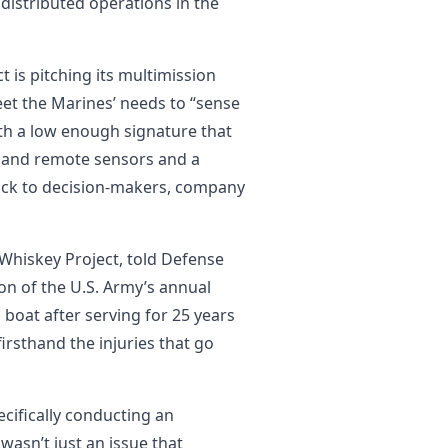
 distributed operations in the
 is pitching its multimission
et the Marines’ needs to “sense
 with a low enough signature that
ic and remote sensors and a
ck to decision-makers, company
Whiskey Project, told Defense
ion of the U.S. Army’s annual
 boat after serving for 25 years
firsthand the injuries that go
cifically conducting an
 wasn’t just an issue that