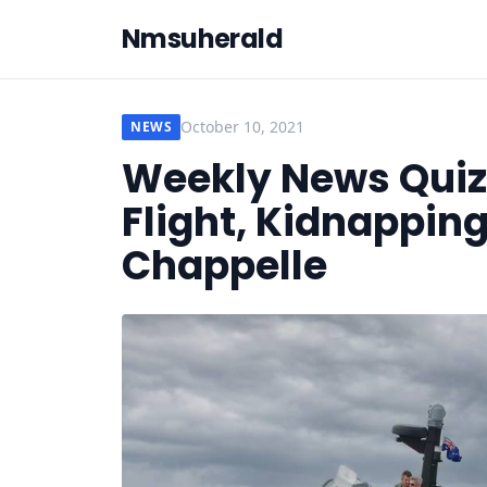
Nmsuherald
October 10, 2021
NEWS
Weekly News Quiz 
Flight, Kidnapping
Chappelle