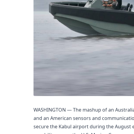
WASHINGTON — The mashup of an Australian
and an American sensors and communication
secure the Kabul airport during the August e