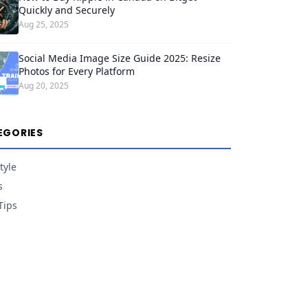
Quickly and Securely
Aug 25, 2025
Social Media Image Size Guide 2025: Resize
Photos for Every Platform
Aug 20, 2025
EGORIES
tyle
s
Tips