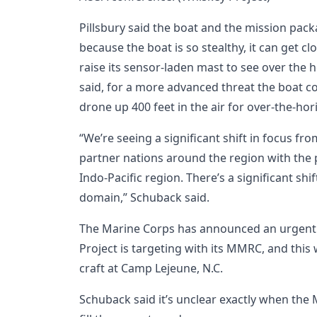
Pillsbury said the boat and the mission pa
because the boat is so stealthy, it can get c
raise its sensor-laden mast to see over the 
said, for a more advanced threat the boat co
drone up 400 feet in the air for over-the-hor
“We’re seeing a significant shift in focus from
partner nations around the region with the 
Indo-Pacific region. There’s a significant shi
domain,” Schuback said.
The Marine Corps has announced an urgent
Project is targeting with its MMRC, and this
craft at Camp Lejeune, N.C.
Schuback said it’s unclear exactly when the 