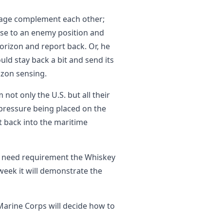
ckage complement each other;
lose to an enemy position and
horizon and report back. Or, he
uld stay back a bit and send its
izon sensing.
 not only the U.S. but all their
pressure being placed on the
ft back into the maritime
 need requirement the Whiskey
 week it will demonstrate the
Marine Corps will decide how to