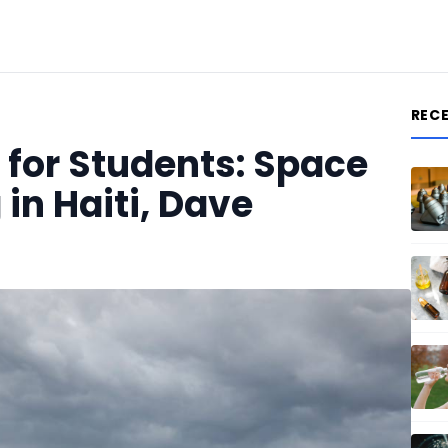
REC
for Students: Space
 in Haiti, Dave