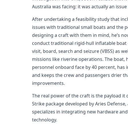
Australia was facing: it was actually an issue
After undertaking a feasibility study that i
issues with traditional small boats and the 
designing a craft with them in mind, he’s n
conduct traditional rigid-hull inflatable boat
visit, board, search and seizure (VBSS) as we
missions like riverine operations. The boat, 
personnel onboard face by 40 percent, has in
and keeps the crew and passengers drier t
improvements.
The real power of the craft is the payload it
Strike package developed by Aries Defense
specializes in integrating new hardware and 
technology.