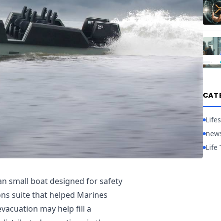
CAT
Lifes
new
Life 
 small boat designed for safety
s suite that helped Marines
vacuation may help fill a