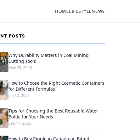
HOME
LIFESTYLE
NEWS
ENT POSTS
Why Durability Matters in Coal Mining
Cutting Tools
May 25, 2026
How to Choose the Right Cosmetic Containers
for Different Formulas
Jan 12, 2026
Tips for Choosing the Best Reusable Water
Bottle for Your Needs
Sep 11, 2025
How to Buy Ripple in Canada on Bitget